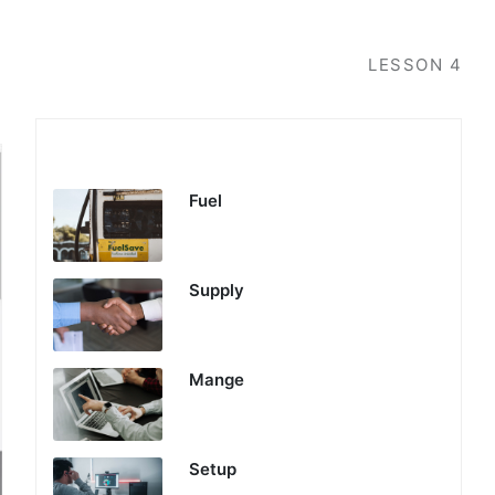
LESSON
4
Profits Engine
Fuel
Supply
Mange
Setup