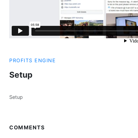
PROFITS ENGINE
Setup
Setup
COMMENTS