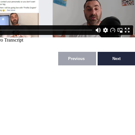
Previous
Next