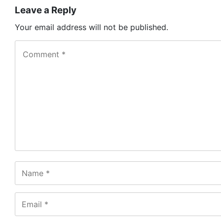
Leave a Reply
Your email address will not be published.