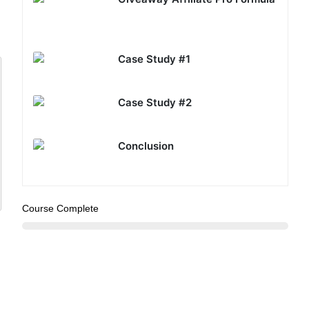
Case Study #1
Case Study #2
Conclusion
Course Complete