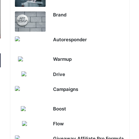
Brand
Autoresponder
Warmup
Drive
Campaigns
Boost
Flow
Giveaway Affiliate Pro Formula