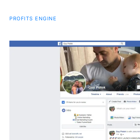
PROFITS ENGINE