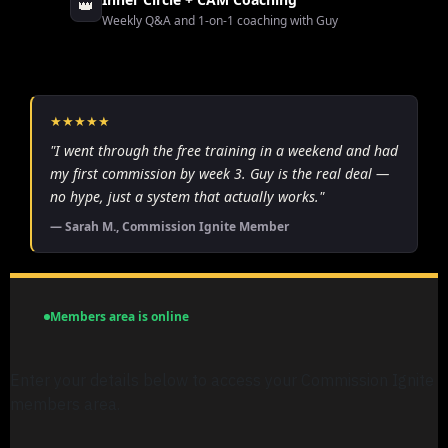
👑
Weekly Q&A and 1-on-1 coaching with Guy
★★★★★
"I went through the free training in a weekend and had
my first commission by week 3. Guy is the real deal —
no hype, just a system that actually works."
— Sarah M., Commission Ignite Member
Members area is online
Enter your details below to access your Commission Ignite
members area.