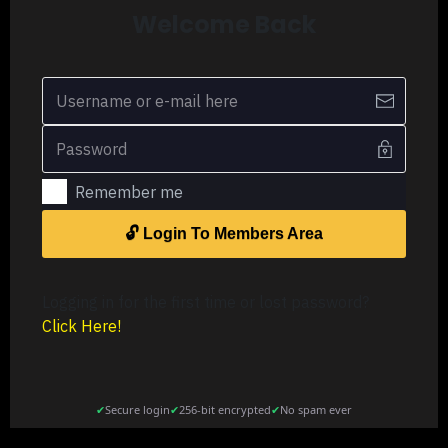
Welcome Back
Remember me
🔓 Login To Members Area
Logging in for the first time or lost password?
Click Here
!
✔
Secure login
✔
256-bit encrypted
✔
No spam ever