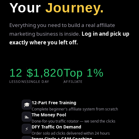
Your
Journey.
Everything you need to build a real affiliate
marketing business is inside.
Log in and pick up
exactly where you left off.
12
$1,820
Top 1%
LESSONS
SINGLE DAY
AFFILIATE
12-Part Free Training
🎓
Complete beginner's affiliate system from scratch
The Money Pool
🏊
Done-for-you traffic rotator — we send the clicks
DFY Traffic On Demand
⚡
Order solo ad clicks delivered within 24 hours
Inner Circle + CAM Coaching