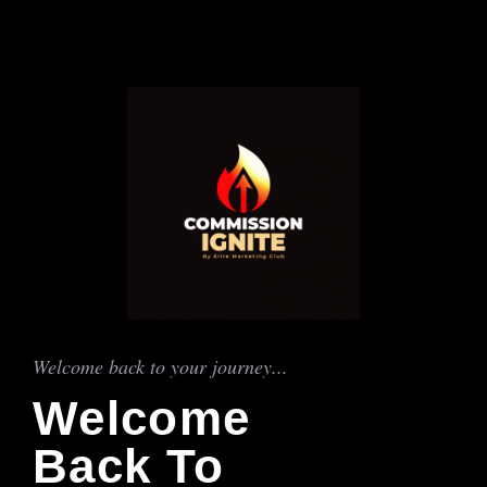
Welcome back to your journey...
Welcome
Back To