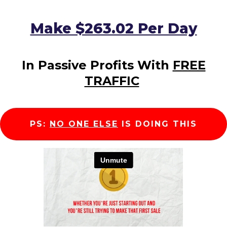
Make $263.02 Per Day
In Passive Profits With
FREE
TRAFFIC
PS:
NO ONE ELSE
IS DOING THIS