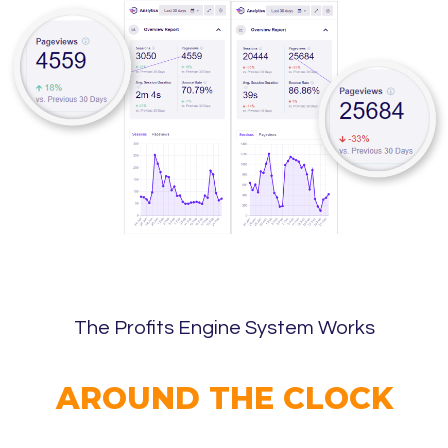
The Profits Engine System Works
AROUND THE CLOCK