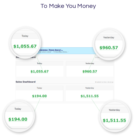
To Make You Money