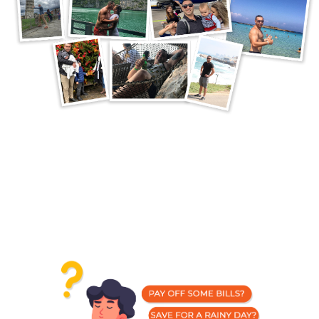
What Would You Do With
A Steady Stream Of
Passive Income?