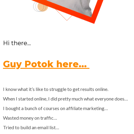
Hi there…
Guy Potok here…
I know what it’s like to struggle to get results online.
When I started online, I did pretty much what everyone does…
I bought a bunch of courses on affiliate marketing…
Wasted money on traffic…
Tried to build an email list…