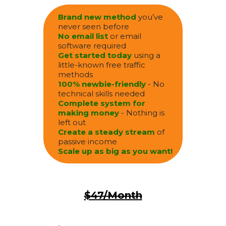
Brand new method
you’ve
never seen before
No email list
or email
software required
Get started today
using a
little-known free traffic
methods
100% newbie-friendly
- No
technical skills needed
Complete system for
making money
- Nothing is
left out
Create a steady stream
of
passive income
Scale up as big as you want!
$47/Month