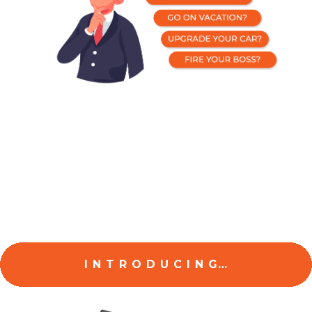
The Good News Is,
I’ve put all of this together into a simple,
step-by-step system so you can start making
MONEY
today...
I N T R O D U C I N G…