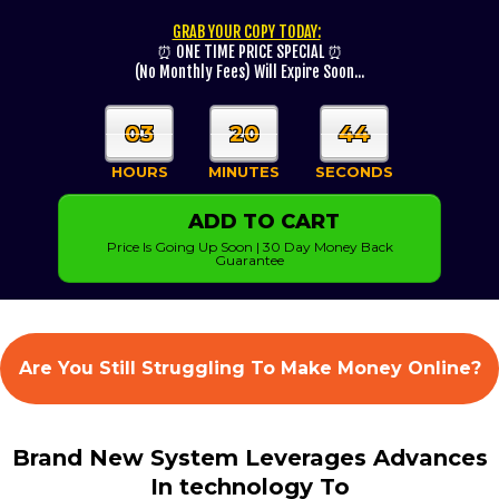
GRAB YOUR COPY TODAY:
⏰ ONE TIME PRICE SPECIAL ⏰
(No Monthly Fees) Will Expire Soon...
03
20
43
HOURS
MINUTES
SECONDS
ADD TO CART
Price Is Going Up Soon | 30 Day Money Back
Guarantee
Are You Still Struggling To Make Money Online?
Brand New System Leverages Advances
In technology To