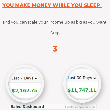
YOU MAKE MONEY WHILE YOU SLEEP
and you can scale your income up as big as you want!
Step
3