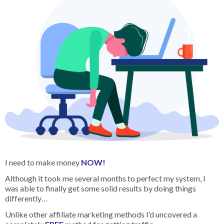
I need to make money
NOW!
Although it took me several months to perfect my system, I
was able to finally get some solid results by doing things
differently…
Unlike other affiliate marketing methods I’d uncovered a