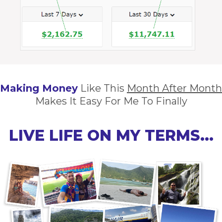
Making Money
Like This
Month After Month
Makes It Easy For Me To Finally
LIVE LIFE ON MY TERMS…