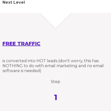
Next Level
FREE TRAFFIC
is converted into HOT leads (don’t worry, this has
NOTHING to do with email marketing and no email
software is needed)
Step
1