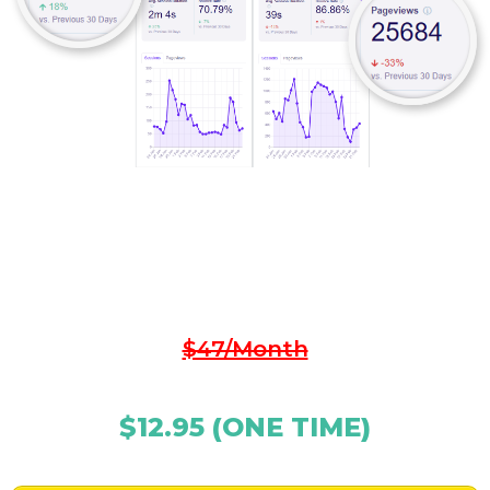
Click The Button Below Now To Lock-In Your
Discount And Get Started…
$47/Month
$12.95 (ONE TIME)