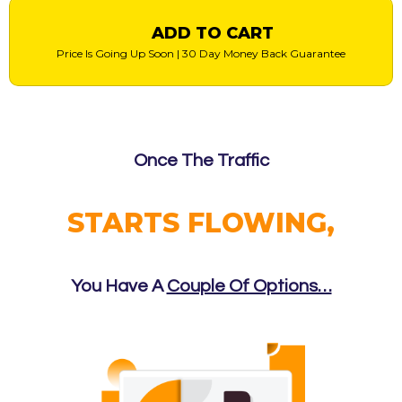
ADD TO CART
Price Is Going Up Soon | 30 Day Money Back Guarantee
Once The Traffic
STARTS FLOWING,
You Have A
Couple Of Options…