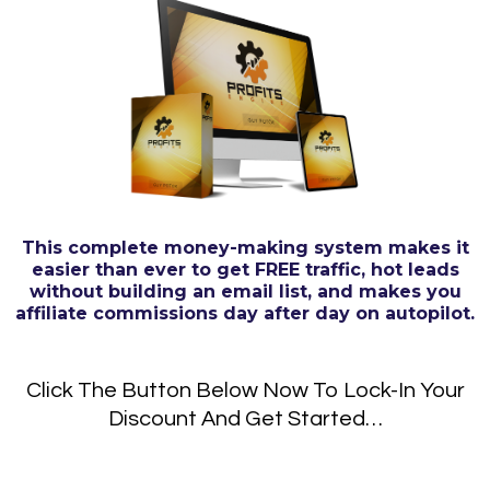
This complete money-making system makes it
easier than ever to get FREE traffic, hot leads
without building an email list, and makes you
affiliate commissions day after day on autopilot.
Click The Button Below Now To Lock-In Your
Discount And Get Started…