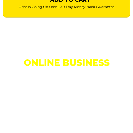
Price Is Going Up Soon | 30 Day Money Back Guarantee
Are You Making Daily Profits In Your
ONLINE BUSINESS
...or Are You
Struggling To Get Results?
...or are you struggling to get results?
If you’re just starting out and you’ve yet to make your first
sale…
...or you’re just looking for something that will help you make a