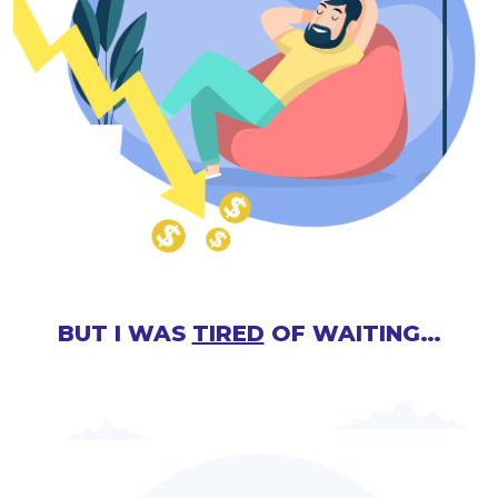
BUT I WAS
TIRED
OF WAITING…