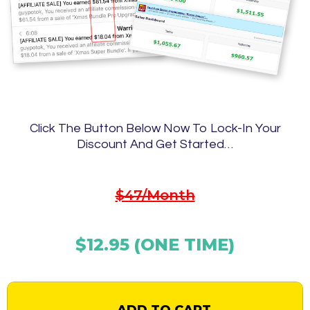
Click The Button Below Now To Lock-In Your
Discount And Get Started…
$47/Month
$12.95 (ONE TIME)
ADD TO CART