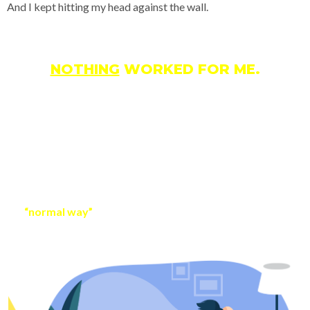
And I kept hitting my head against the wall.
NOTHING
WORKED FOR ME.
So I did something different than most…
I started looking at advances in technology and focused on
using the power of automation to make money online.
Most people thought I was crazy.
I even had a mentor that told me to just focus on doing things
the
“normal way”
and eventually success would come.
Maybe that’s true…