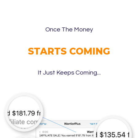
Once The Money
STARTS COMING
It Just Keeps Coming...