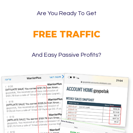
Are You Ready To Get
FREE TRAFFIC
And Easy Passive Profits?