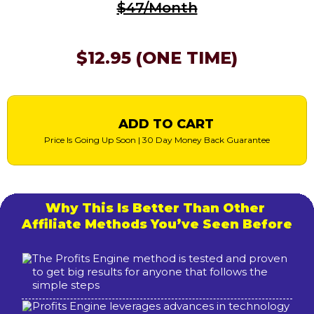
$47/Month
$12.95 (ONE TIME)
ADD TO CART
Price Is Going Up Soon | 30 Day Money Back Guarantee
Why This Is Better Than Other
Affiliate Methods You’ve Seen Before
The Profits Engine method is tested and proven
to get big results for anyone that follows the
simple steps
Profits Engine leverages advances in technology