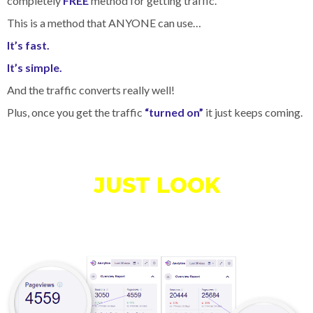
completely
FREE
method for getting traffic.
This is a method that ANYONE can use…
It’s fast.
It’s simple.
And the traffic converts really well!
Plus, once you get the traffic
“turned on”
it just keeps coming.
JUST LOOK
At All The
Traffic
I'm Able To Get For
Free…