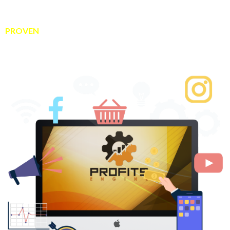
consistent daily income…
You’re in the right place because today I’m sharing my
PROVEN
system that makes it easy to make money online
every single day…
...even if you’re a total newbie.