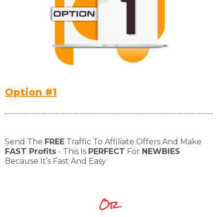
Option #1
Send The
FREE
Traffic To Affiliate Offers And Make
FAST Profits
- This Is
PERFECT
For
NEWBIES
Because It’s Fast And Easy
Or