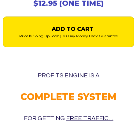
$12.95 (ONE TIME)
ADD TO CART
Price Is Going Up Soon | 30 Day Money Back Guarantee
PROFITS ENGINE IS A
COMPLETE SYSTEM
FOR GETTING
FREE TRAFFIC…