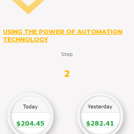
USING THE POWER OF AUTOMATION
TECHNOLOGY
Step
2