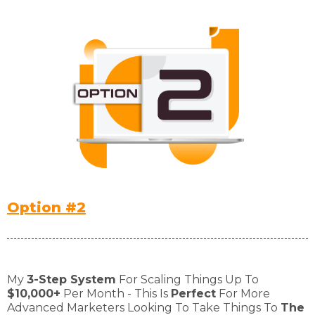
Option #2
My
3-Step System
For Scaling Things Up To
$10,000+
Per Month - This Is
Perfect
For More
Advanced Marketers Looking To Take Things To
The