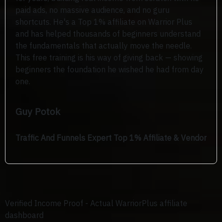
paid ads, no massive audience, and no guru
shortcuts. He's a Top 1% affiliate on Warrior Plus
and has helped thousands of beginners understand
the fundamentals that actually move the needle.
This free training is his way of giving back — showing
beginners the foundation he wished he had from day
one.
Guy Potok
Traffic And Funnels Expert Top 1% Affiliate & Vendor
Verified Income Proof -
Actual WarriorPlus affiliate
dashboard