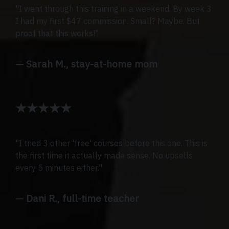
"I went through this training in a weekend. By week 3
I had my first $47 commission. Small? Maybe. But
proof that this works!"
— Sarah M., stay-at-home mom
★★★★★
"I tried 3 other 'free' courses before this one. This is
the first time it actually made sense. No upsells
every 5 minutes either."
— Dani R., full-time teacher