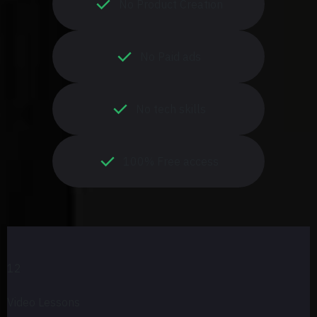
No Product Creation
No Paid ads
No tech skills
100% Free access
12
Video Lessons