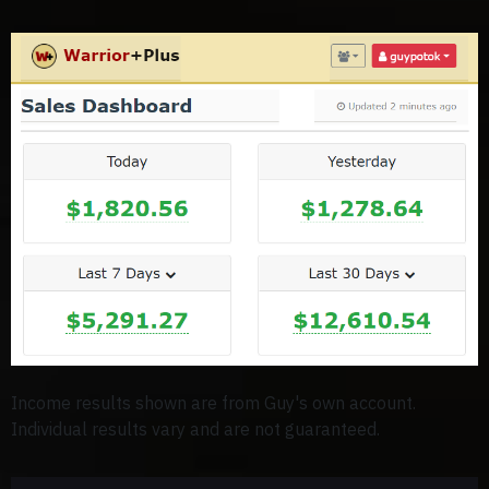
Income results shown are from Guy's own account.
Individual results vary and are not guaranteed.