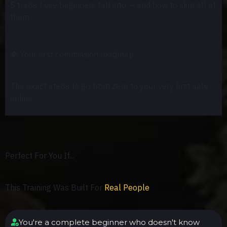
5 traps I see beginners fall into — and how to skip all of
them.
💸
Your first commission roadmap
The exact steps to go from zero to your very first sale
online.
Perfect For You If...
This Training Was Built For
Real People
You're a complete beginner who doesn't know