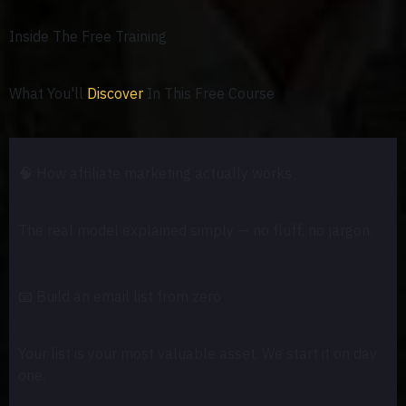
Inside The Free Training
What You'll
Discover
In This Free Course
🧠
How affiliate marketing actually works
The real model explained simply — no fluff, no jargon.
📧
Build an email list from zero
Your list is your most valuable asset. We start it on day
one.