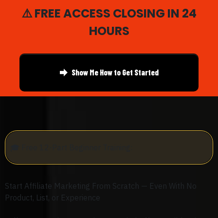
⚠️ FREE ACCESS CLOSING IN 24
HOURS
Show Me How to Get Started
🎓
Free 12-Part Beginner Training:
Start Affiliate Marketing From Scratch — Even With No
Product, List, or Experience