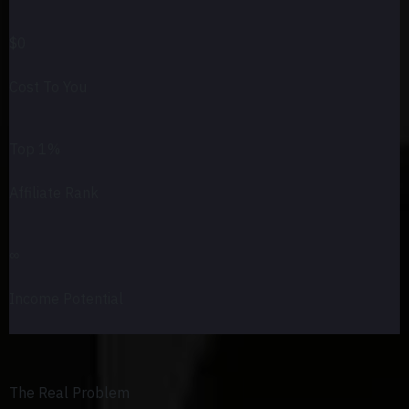
$0
Cost To You
Top 1%
Affiliate Rank
∞
Income Potential
The Real Problem