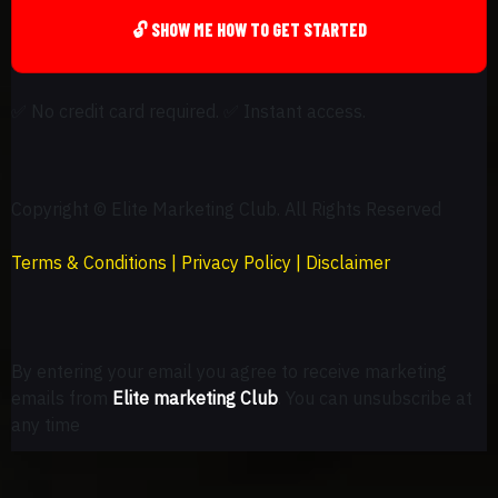
🔓 SHOW ME HOW TO GET STARTED
✅
No credit card required.
✅
Instant access.
Copyright © Elite Marketing Club. All Rights Reserved
Terms & Conditions
|
Privacy Policy
|
Disclaimer
By entering your email you agree to receive marketing
emails from
Elite marketing Club
. You can unsubscribe at
any time