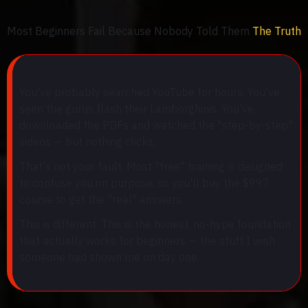
Most Beginners Fail Because Nobody Told Them
The Truth
You've probably searched YouTube for hours. You've
seen the gurus flash their Lamborghinis. You've
downloaded the PDFs and watched the "step-by-step"
videos — but nothing clicks.
That's not your fault. Most "free" training is designed
to confuse you on purpose, so you'll buy the $997
course to get the "real" answers.
This is different. This is the honest, no-hype foundation
that actually works for beginners — the stuff I wish
someone had shown me on day one.