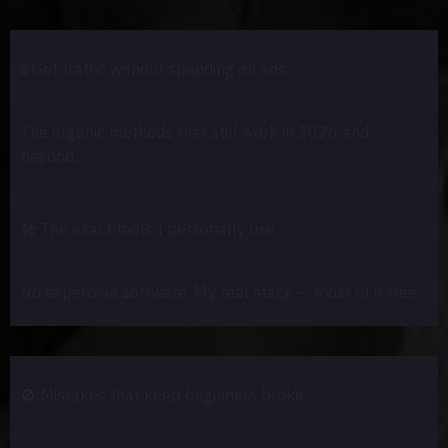
🚦
Get traffic without spending on ads
The organic methods that still work in 2026 and
beyond.
🛠️
The exact tools I personally use
No expensive software. My real stack — most of it free.
🚫
Mistakes that keep beginners broke