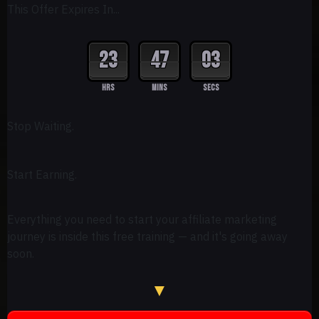
This Offer Expires In...
23
47
02
HRS
MINS
SECS
Stop Waiting.
Start Earning.
Everything you need to start your affiliate marketing
journey is inside this free training — and it's going away
soon.
▼