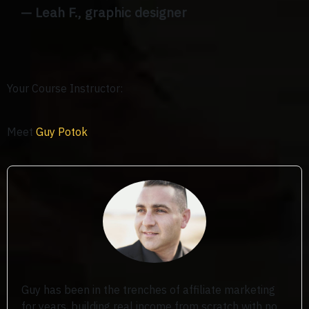
— Leah F., graphic designer
Your Course Instructor:
Meet
Guy Potok
Guy has been in the trenches of affiliate marketing
for years, building real income from scratch with no