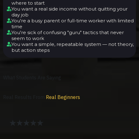
where to start
You want a real side income without quitting your
day job
You're a busy parent or full-time worker with limited
time
You're sick of confusing "guru" tactics that never
seem to work
You want a simple, repeatable system — not theory,
but action steps
What Students Are Saying
Real Results From
Real Beginners
★★★★★