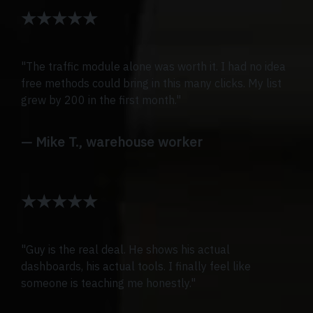
★★★★★
"The traffic module alone was worth it. I had no idea
free methods could bring in this many clicks. My list
grew by 200 in the first month."
— Mike T., warehouse worker
★★★★★
"Guy is the real deal. He shows his actual
dashboards, his actual tools. I finally feel like
someone is teaching me honestly."