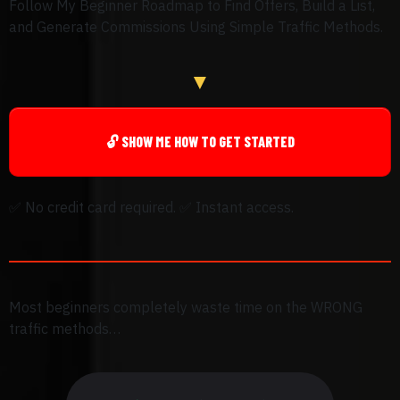
Follow My Beginner Roadmap to Find Offers, Build a List,
and Generate Commissions Using Simple Traffic Methods.
▼
🔓 SHOW ME HOW TO GET STARTED
✅
No credit card required.
✅
Instant access.
Most beginners completely waste time on the WRONG
traffic methods…