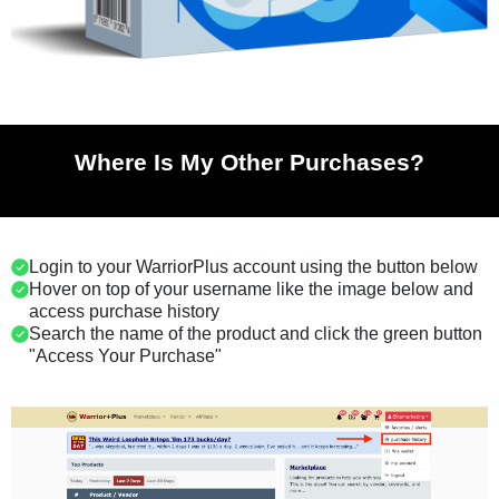
Where Is My Other Purchases?
Login to your WarriorPlus account using the button below
Hover on top of your username like the image below and
access purchase history
Search the name of the product and click the green button
"Access Your Purchase"