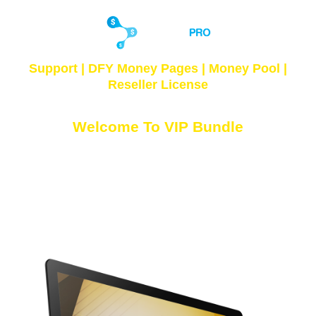
Support
| DFY Money Pages |
Money Pool
|
Reseller License
Welcome To VIP Bundle
Access Your VIP Products Below...