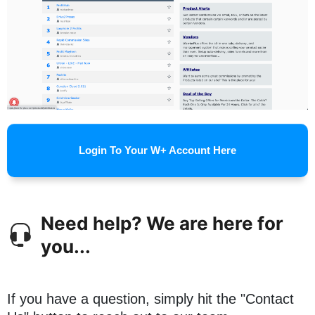
Login To Your W+ Account Here
Need help? We are here for
you...
If you have a question, simply hit the "Contact